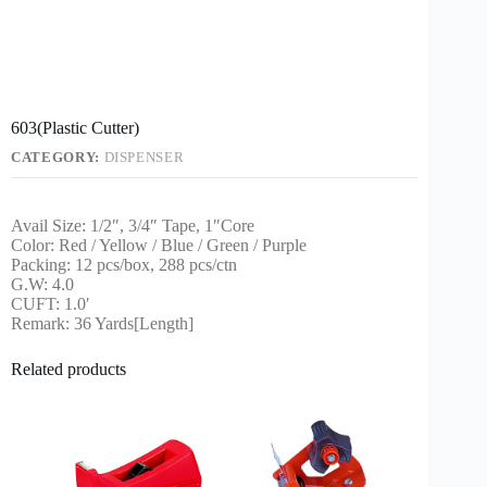
603(Plastic Cutter)
CATEGORY:
DISPENSER
Avail Size: 1/2″, 3/4″ Tape, 1″Core
Color: Red / Yellow / Blue / Green / Purple
Packing: 12 pcs/box, 288 pcs/ctn
G.W: 4.0
CUFT: 1.0′
Remark: 36 Yards[Length]
Related products