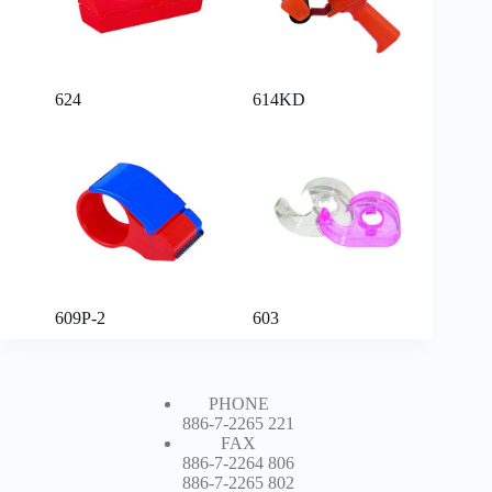
624
614KD
609P-2
603
PHONE
886-7-2265 221
FAX
886-7-2264 806
886-7-2265 802