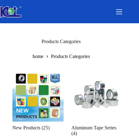
Skip
to
content
Products Categories
home
Products Categories
New Products
(25)
Aluminum Tape Series
(4)