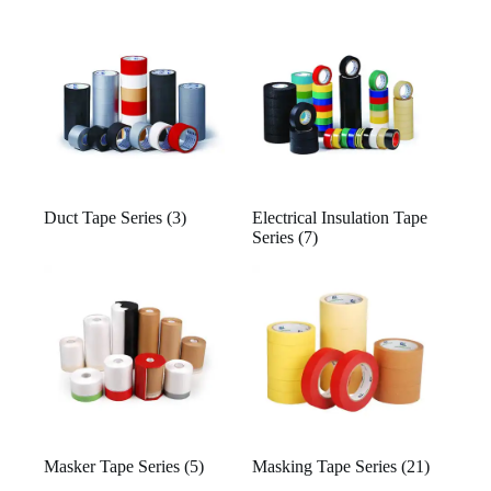
Duct Tape Series
(3)
Electrical Insulation Tape
Series
(7)
Masker Tape Series
(5)
Masking Tape Series
(21)