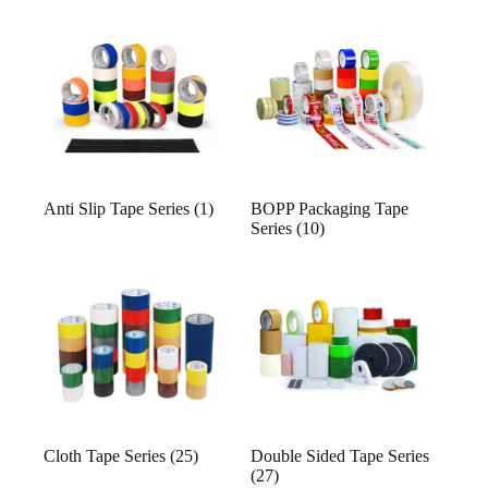
Anti Slip Tape Series
(1)
BOPP Packaging Tape
Series
(10)
Cloth Tape Series
(25)
Double Sided Tape Series
(27)