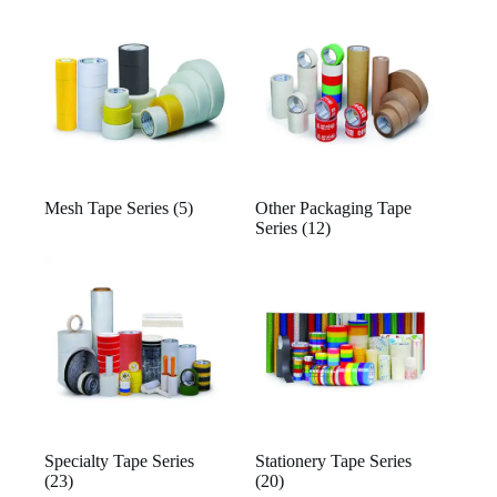
Mesh Tape Series
(5)
Other Packaging Tape
Series
(12)
Specialty Tape Series
Stationery Tape Series
(23)
(20)