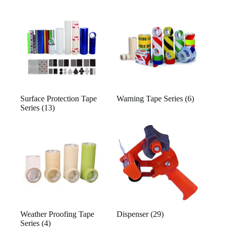
Surface Protection Tape
Warning Tape Series
(6)
Series
(13)
Weather Proofing Tape
Dispenser
(29)
Series
(4)