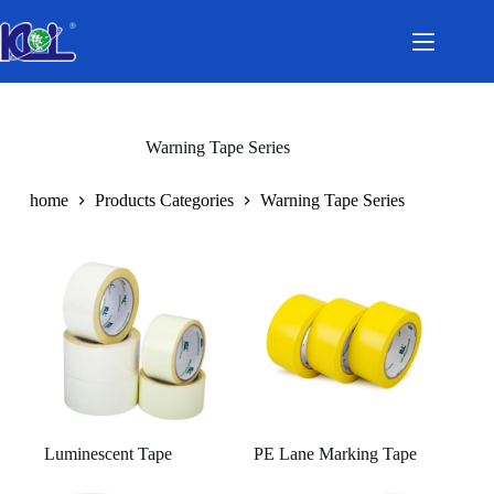
Skip
to
content
Warning Tape Series
home
Products Categories
Warning Tape Series
Luminescent Tape
PE Lane Marking Tape