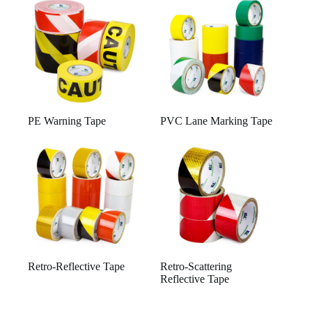
PE Warning Tape
PVC Lane Marking Tape
Retro-Reflective Tape
Retro-Scattering
Reflective Tape