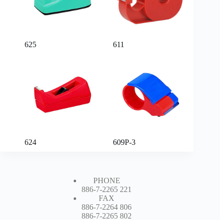
625
611
624
609P-3
PHONE
886-7-2265 221
FAX
886-7-2264 806
886-7-2265 802