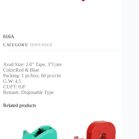
616A
CATEGORY:
DISPENSER
Avail Size: 2.0″ Tape, 3″Core
Color:Red & Blue
Packing: 1 pc/box, 60 pcs/ctn
G.W: 4.5
CUFT: 0.8′
Remark: Disposable Type
Related products