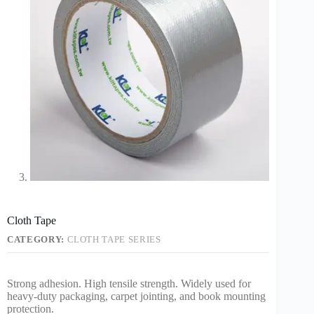
Cloth Tape
CATEGORY:
CLOTH TAPE SERIES
Strong adhesion. High tensile strength. Widely used for
heavy-duty packaging, carpet jointing, and book mounting
protection.