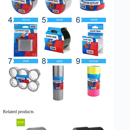
Related products