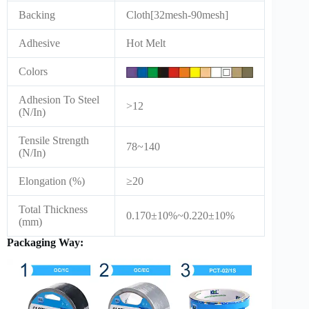
Backing
Cloth[32mesh-90mesh]
Adhesive
Hot Melt
Colors
Adhesion To Steel
>12
(N/In)
Tensile Strength
78~140
(N/In)
Elongation (%)
≥20
Total Thickness
0.170±10%~0.220±10%
(mm)
Packaging Way: