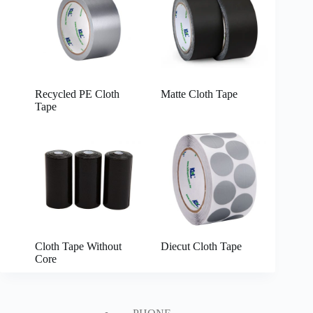
Recycled PE Cloth
Matte Cloth Tape
Tape
Cloth Tape Without
Diecut Cloth Tape
Core