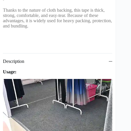
Thanks to the nature of cloth backing, this tape is thick,
strong, comfortable, and easy-tear. Because of these
advantages, it is widely used for heavy packing, protection,
and bundling.
Description
Usage: