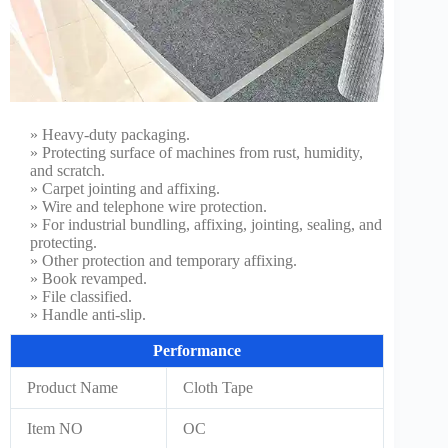
» Heavy-duty packaging.
» Protecting surface of machines from rust, humidity,
and scratch.
» Carpet jointing and affixing.
» Wire and telephone wire protection.
» For industrial bundling, affixing, jointing, sealing, and
protecting.
» Other protection and temporary affixing.
» Book revamped.
» File classified.
» Handle anti-slip.
Performance
Product Name
Cloth Tape
Item NO
OC