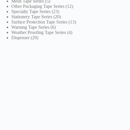
5
products
Mesh Tape Series
5
products
12
Other Packaging Tape Series
12
23
products
Specialty Tape Series
23
products
20
Stationery Tape Series
20
products
13
Surface Protection Tape Series
13
6
products
Warning Tape Series
6
products
4
Weather Proofing Tape Series
4
29
products
Dispenser
29
products