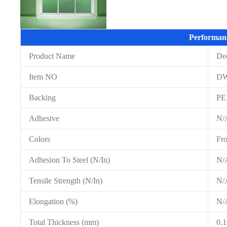
Performan
Product Name
De
Item NO
D
Backing
PE
Adhesive
N/
Colors
Fro
Adhesion To Steel (N/In)
N/
Tensile Strength (N/In)
N/
Elongation (%)
N/
Total Thickness (mm)
0.