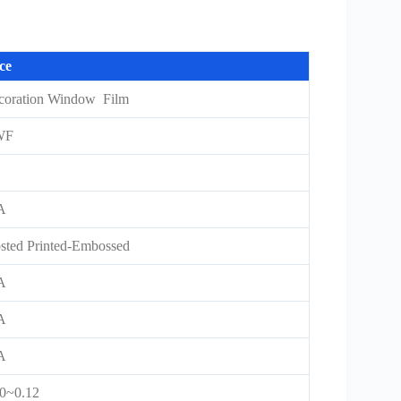
ce
coration Window Film
WF
A
sted Printed-Embossed
A
A
A
10~0.12