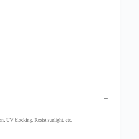
on, UV blocking, Resist sunlight, etc.