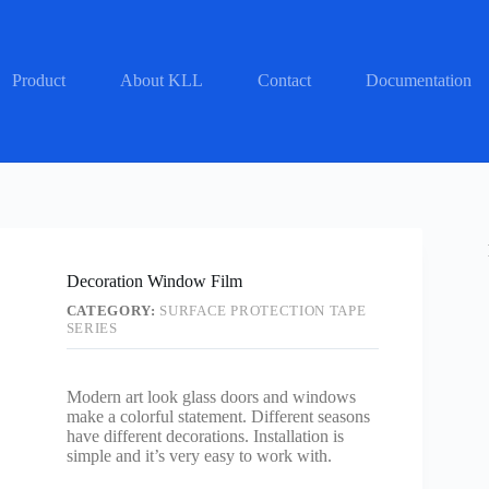
Product
About KLL
Contact
Documentation
Decoration Window Film
CATEGORY:
SURFACE PROTECTION TAPE
SERIES
Modern art look glass doors and windows
make a colorful statement. Different seasons
have different decorations. Installation is
simple and it’s very easy to work with.