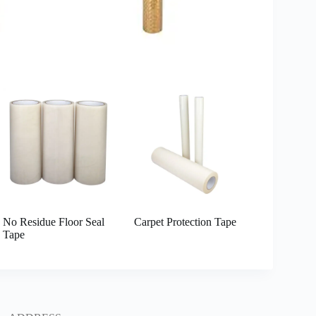
No Residue Floor Seal
Carpet Protection Tape
Tape