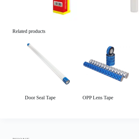
Related products
Door Seal Tape
OPP Lens Tape