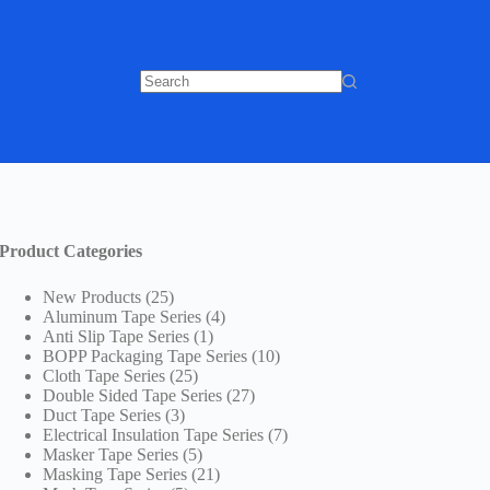
No
results
Product Categories
25
New Products
25
products
4
Aluminum Tape Series
4
1
products
Anti Slip Tape Series
1
product
10
BOPP Packaging Tape Series
10
25
products
Cloth Tape Series
25
products
27
Double Sided Tape Series
27
3
products
Duct Tape Series
3
products
7
Electrical Insulation Tape Series
7
5
products
Masker Tape Series
5
products
21
Masking Tape Series
21