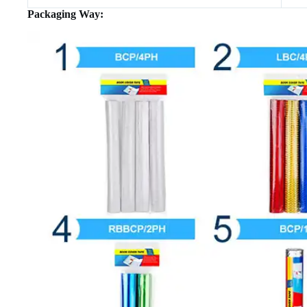
Packaging Way: