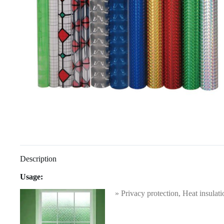
Description
Usage:
» Privacy protection, Heat insulati