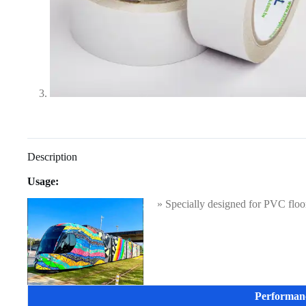
Description
Usage:
» Specially designed for PVC floor 
Performan