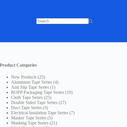
No
results
Product Categories
25
New Products
25
products
4
Aluminum Tape Series
4
1
products
Anti Slip Tape Series
1
product
10
BOPP Packaging Tape Series
10
25
products
Cloth Tape Series
25
products
27
Double Sided Tape Series
27
3
products
Duct Tape Series
3
products
7
Electrical Insulation Tape Series
7
5
products
Masker Tape Series
5
products
21
Masking Tape Series
21