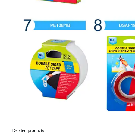
Related products