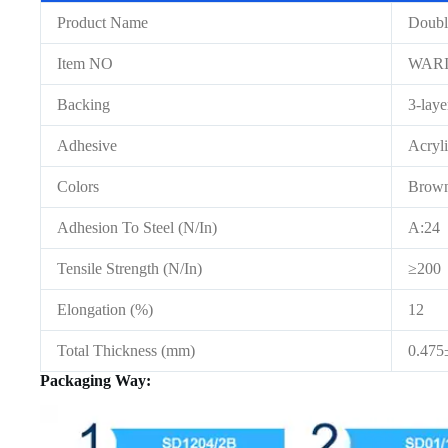
Product Name
Doubl
Item NO
WAR
Backing
3-lay
Adhesive
Acryl
Colors
Brow
Adhesion To Steel (N/In)
A:24 
Tensile Strength (N/In)
≥200
Elongation (%)
12
Total Thickness (mm)
0.47
Packaging Way: