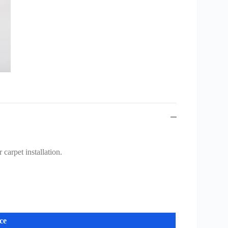
carpet installation.
ce