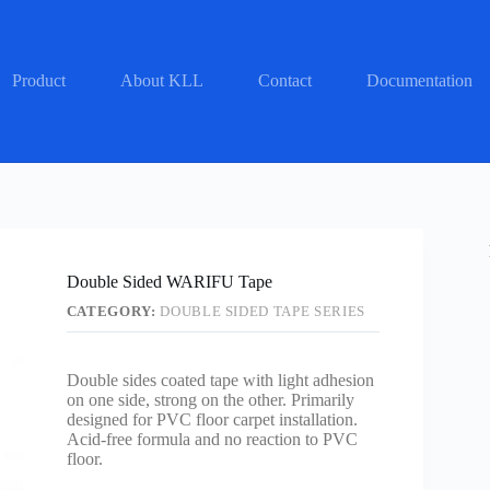
Product
About KLL
Contact
Documentation
Double Sided WARIFU Tape
CATEGORY:
DOUBLE SIDED TAPE SERIES
Double sides coated tape with light adhesion
on one side, strong on the other. Primarily
designed for PVC floor carpet installation.
Acid-free formula and no reaction to PVC
floor.