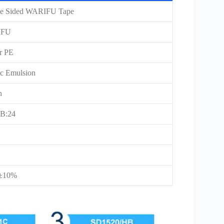
e Sided WARIFU Tape
IFU
er PE
ic Emulsion
n
B:24
5±10%