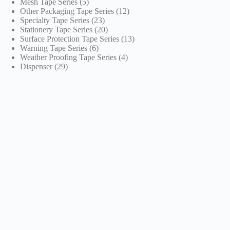
5
products
Mesh Tape Series
5
products
12
Other Packaging Tape Series
12
23
products
Specialty Tape Series
23
products
20
Stationery Tape Series
20
products
13
Surface Protection Tape Series
13
6
products
Warning Tape Series
6
products
4
Weather Proofing Tape Series
4
29
products
Dispenser
29
products