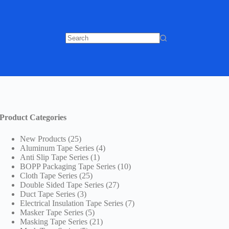
No
results
Product Categories
25
New Products
25
products
4
Aluminum Tape Series
4
1
products
Anti Slip Tape Series
1
product
10
BOPP Packaging Tape Series
10
25
products
Cloth Tape Series
25
products
27
Double Sided Tape Series
27
3
products
Duct Tape Series
3
products
7
Electrical Insulation Tape Series
7
5
products
Masker Tape Series
5
products
21
Masking Tape Series
21