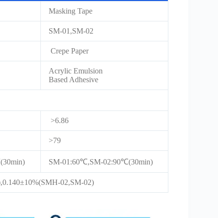
Masking Tape
SM-01,SM-02
Crepe Paper
Acrylic Emulsion
Based Adhesive
>6.86
>79
30min)
SM-01:60℃,SM-02:90℃(30min)
,0.140±10%(SMH-02,SM-02)