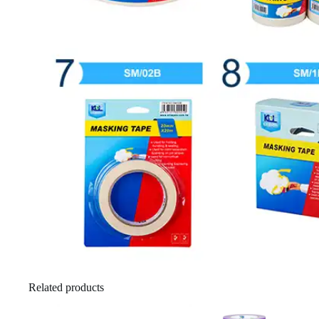
Related products