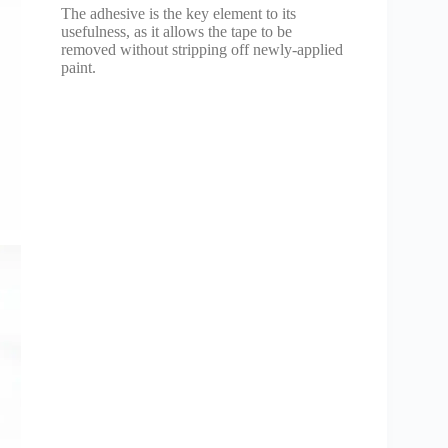
The adhesive is the key element to its
usefulness, as it allows the tape to be
removed without stripping off newly-applied
paint.