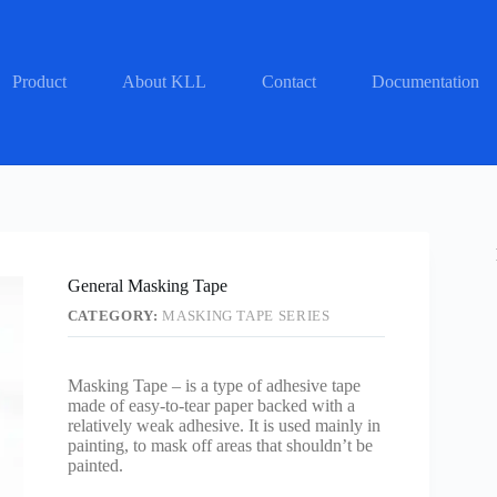
Product
About KLL
Contact
Documentation
General Masking Tape
CATEGORY:
MASKING TAPE SERIES
Masking Tape – is a type of adhesive tape
made of easy-to-tear paper backed with a
relatively weak adhesive. It is used mainly in
painting, to mask off areas that shouldn’t be
painted.