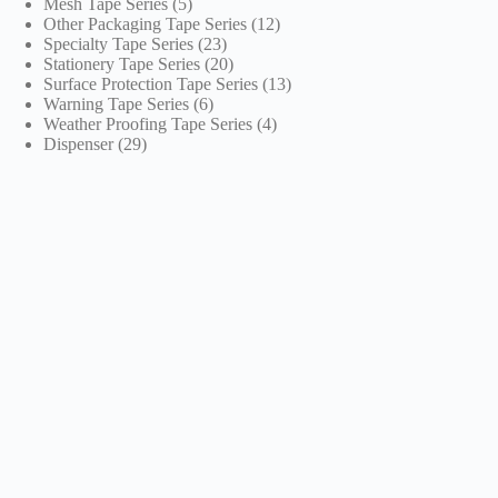
5
products
Mesh Tape Series
5
products
12
Other Packaging Tape Series
12
23
products
Specialty Tape Series
23
products
20
Stationery Tape Series
20
products
13
Surface Protection Tape Series
13
6
products
Warning Tape Series
6
products
4
Weather Proofing Tape Series
4
29
products
Dispenser
29
products