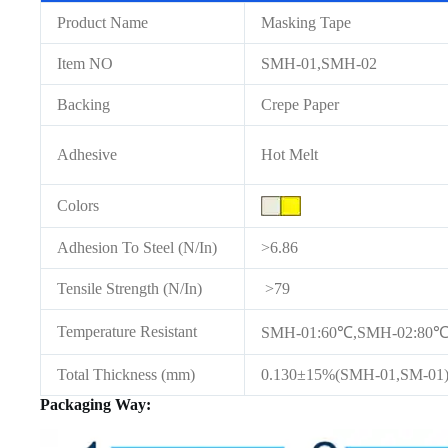
Product Name
Masking Tape
Item NO
SMH-01,SMH-02
Backing
Crepe Paper
Adhesive
Hot Melt
Colors
Adhesion To Steel (N/In)
>6.86
Tensile Strength (N/In)
>79
Temperature Resistant
SMH-01:60℃,SMH-02:80℃(
Total Thickness (mm)
0.130±15%(SMH-01,SM-01)
Packaging Way: