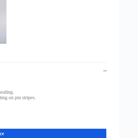
ealing.
ing on pin stripes.
ce