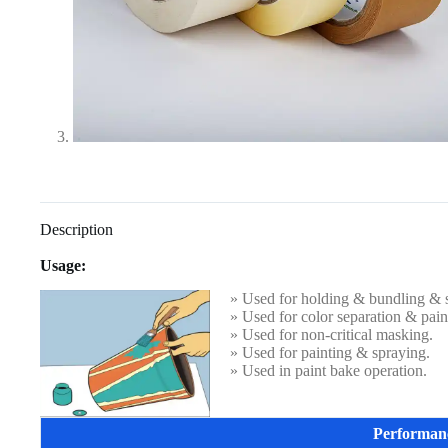
Description
Usage:
» Used for holding & bundling & s
» Used for color separation & paint
» Used for non-critical masking.
» Used for painting & spraying.
» Used in paint bake operation.
Performan