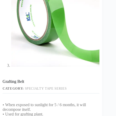
Grafting Belt
CATEGORY:
SPECIALTY TAPE SERIES
• When exposed to sunlight for 5 / 6 months, it will
decompose itself.
• Used for grafting plant.