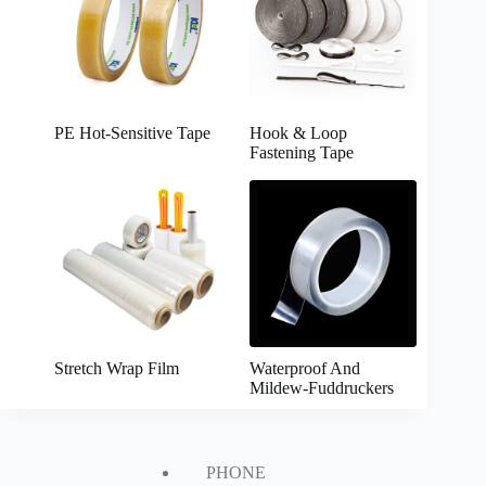
PE Hot-Sensitive Tape
Hook & Loop
Fastening Tape
Stretch Wrap Film
Waterproof And
Mildew-Fuddruckers
PHONE