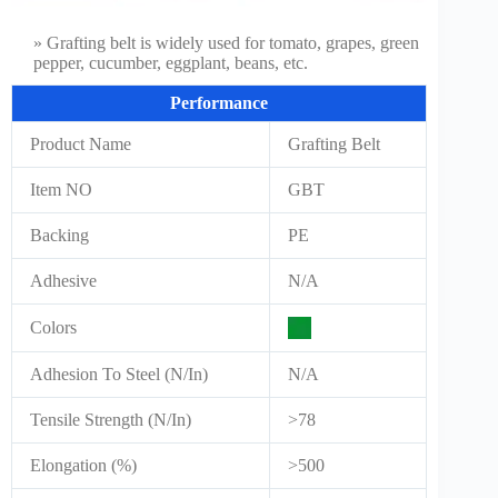
» Grafting belt is widely used for tomato, grapes, green
pepper, cucumber, eggplant, beans, etc.
Performance
Product Name
Grafting Belt
Item NO
GBT
Backing
PE
Adhesive
N/A
Colors
Adhesion To Steel (N/In)
N/A
Tensile Strength (N/In)
>78
Elongation (%)
>500