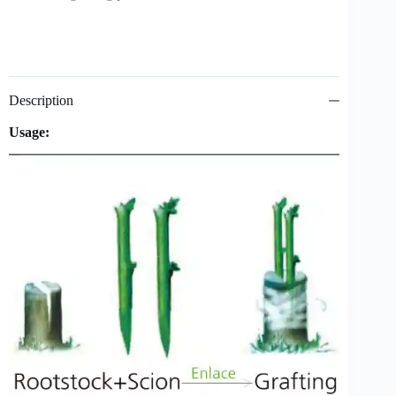
Description
Usage: