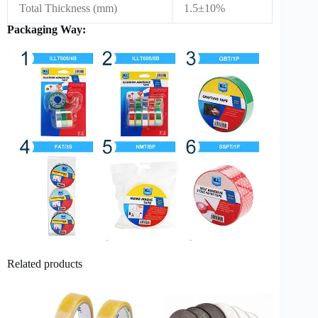
Total Thickness (mm)
1.5±10%
Packaging Way:
Related products