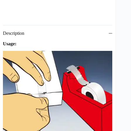
Description
Usage: