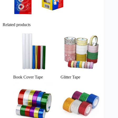
Related products
Book Cover Tape
Glitter Tape