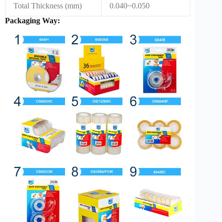
Total Thickness (mm)
0.040~0.050
Packaging Way: