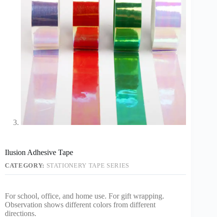
Ilusion Adhesive Tape
CATEGORY:
STATIONERY TAPE SERIES
For school, office, and home use. For gift wrapping.
Observation shows different colors from different
directions.