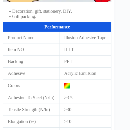
» Decoration, gift, stationery, DIY.
» Gift packing.
Performance
Product Name
Illusion Adhesive Tape
Item NO
ILLT
Backing
PET
Adhesive
Acrylic Emulsion
Colors
Adhesion To Steel (N/In)
≥3.5
Tensile Strength (N/In)
≥30
Elongation (%)
≥10