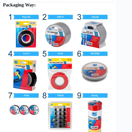
Packaging Way: