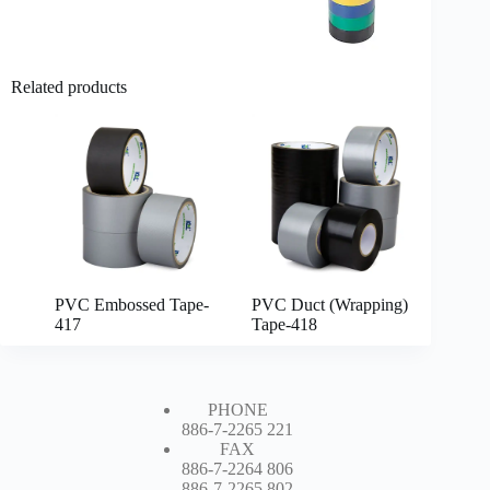
Related products
PVC Embossed Tape-
PVC Duct (Wrapping)
417
Tape-418
PHONE
886-7-2265 221
FAX
886-7-2264 806
886-7-2265 802