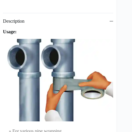
Description
Usage:
» For various pipe wrapping.