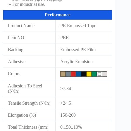
» For industrial use.
Performance
Product Name
PE Embossed Tape
Item NO
PEE
Backing
Embossed PE Film
Adhesive
Acrylic Emulsion
Colors
Adhesion To Steel
>7.84
(N/In)
Tensile Strength (N/In)
>24.5
Elongation (%)
150-200
Total Thickness (mm)
0.150±10%