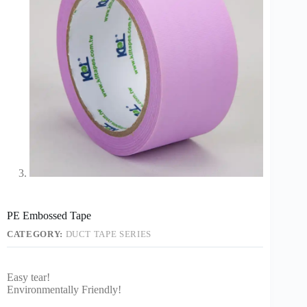
PE Embossed Tape
CATEGORY:
DUCT TAPE SERIES
Easy tear!
Environmentally Friendly!