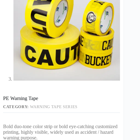
PE Warning Tape
CATEGORY:
WARNING TAPE SERIES
Bold duo-tone color strip or bold eye-catching customized
printing, highly visible, widely used as accident / hazard
warning purpose.