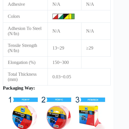
Adhesive
N/A
N/A
Colors
Adhesion To Steel
N/A
N/A
(N/In)
Tensile Strength
13~29
≥29
(N/In)
Elongation (%)
150~300
Total Thickness
0.03~0.05
(mm)
Packaging Way: