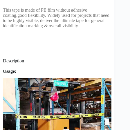
This tape is made of PE film without adhesive
coating,good flexibility. Widely used for projects that need
to be highly visible, deliver the ultimate tape for general
identification marking & overall visibility.
Description
Usage: