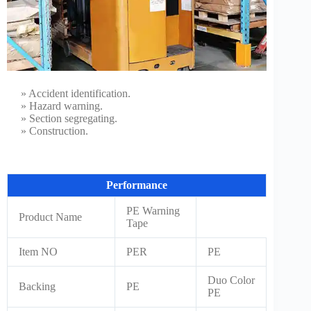
» Accident identification.
» Hazard warning.
» Section segregating.
» Construction.
Performance
PE Warning
Product Name
Tape
Item NO
PER
PE
Duo Color
Backing
PE
PE