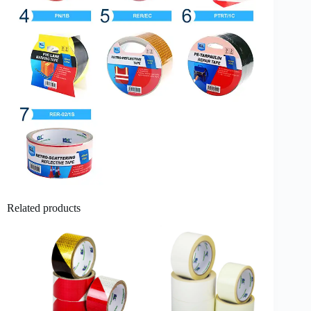
Related products