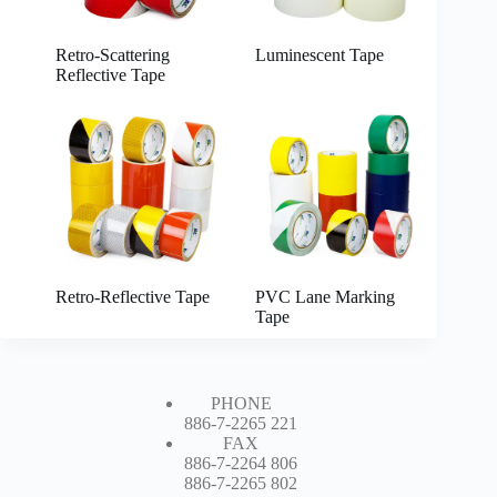
Retro-Scattering
Luminescent Tape
Reflective Tape
Retro-Reflective Tape
PVC Lane Marking
Tape
PHONE
886-7-2265 221
FAX
886-7-2264 806
886-7-2265 802