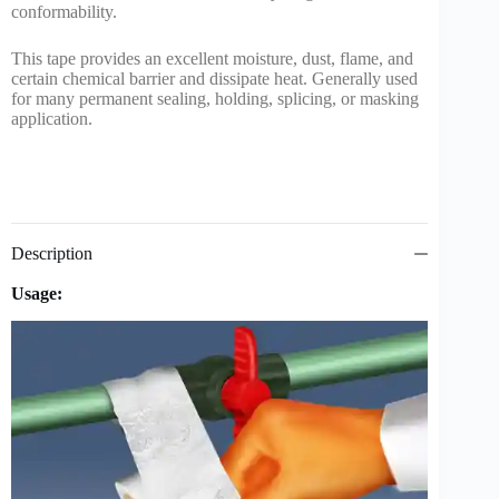
conformability.
This tape provides an excellent moisture, dust, flame, and
certain chemical barrier and dissipate heat. Generally used
for many permanent sealing, holding, splicing, or masking
application.
Description
Usage: