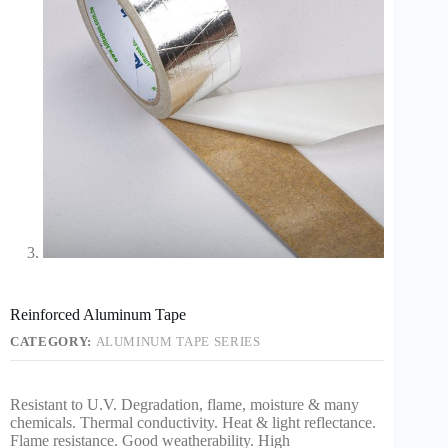
Reinforced Aluminum Tape
CATEGORY:
ALUMINUM TAPE SERIES
Resistant to U.V. Degradation, flame, moisture & many
chemicals. Thermal conductivity. Heat & light reflectance.
Flame resistance. Good weatherability. High