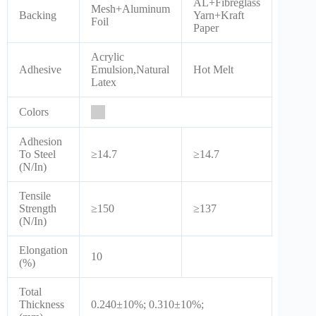
AL+Fibreglass
Mesh+Aluminum
Backing
Yarn+Kraft
Foil
Paper
Acrylic
Adhesive
Emulsion,Natural
Hot Melt
Latex
Colors
Adhesion
To Steel
≥14.7
≥14.7
(N/In)
Tensile
Strength
≥150
≥137
(N/In)
Elongation
10
(%)
Total
Thickness
0.240±10%; 0.310±10%;