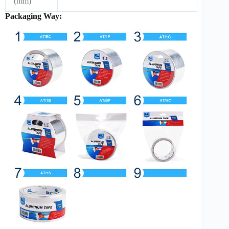
(mm)
Packaging Way: