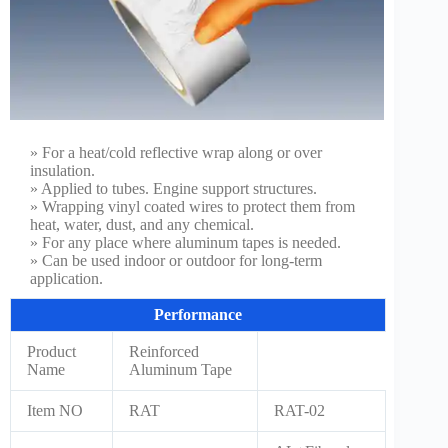
» For a heat/cold reflective wrap along or over
insulation.
» Applied to tubes. Engine support structures.
» Wrapping vinyl coated wires to protect them from
heat, water, dust, and any chemical.
» For any place where aluminum tapes is needed.
» Can be used indoor or outdoor for long-term
application.
Performance
Product
Reinforced
Name
Aluminum Tape
Item NO
RAT
RAT-02