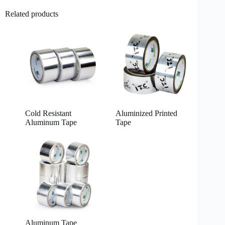
Related products
Cold Resistant
Aluminized Printed
Aluminum Tape
Tape
Aluminum Tape