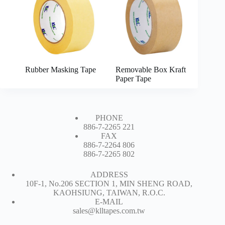
Rubber Masking Tape
Removable Box Kraft
Paper Tape
PHONE
886-7-2265 221
FAX
886-7-2264 806
886-7-2265 802
ADDRESS
10F-1, No.206 SECTION 1, MIN SHENG ROAD,
KAOHSIUNG, TAIWAN, R.O.C.
E-MAIL
sales@klltapes.com.tw