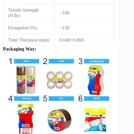
Tensile Strength
>100
(N/In)
Elongation (%)
>150
Total Thickness (mm)
0.040~0.060
Packaging Way: