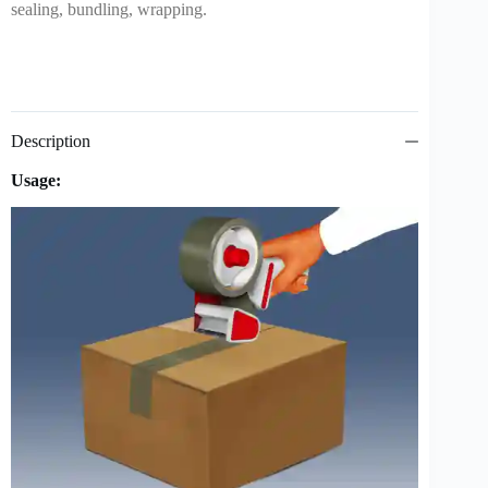
sealing, bundling, wrapping.
Description
Usage: