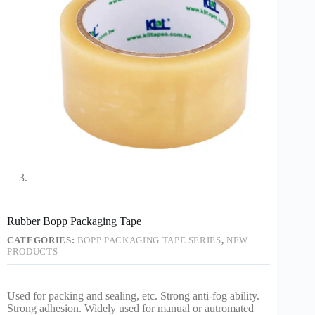
Rubber Bopp Packaging Tape
CATEGORIES:
BOPP PACKAGING TAPE SERIES
,
NEW
PRODUCTS
Used for packing and sealing, etc. Strong anti-fog ability.
Strong adhesion. Widely used for manual or autromated