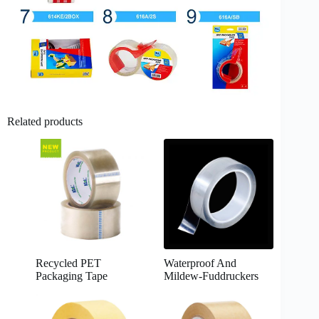
Related products
Recycled PET
Waterproof And
Packaging Tape
Mildew-Fuddruckers