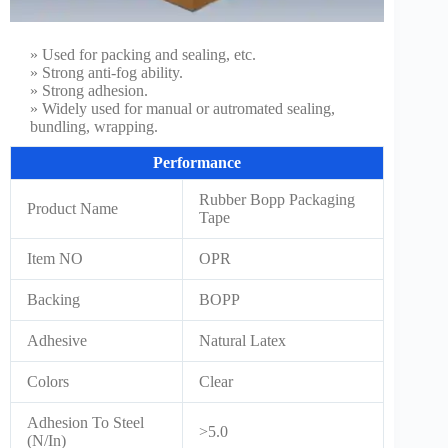
» Used for packing and sealing, etc.
» Strong anti-fog ability.
» Strong adhesion.
» Widely used for manual or autromated sealing,
bundling, wrapping.
Performance
Rubber Bopp Packaging
Product Name
Tape
Item NO
OPR
Backing
BOPP
Adhesive
Natural Latex
Colors
Clear
Adhesion To Steel
>5.0
(N/In)