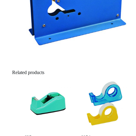
Related products