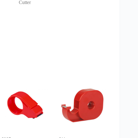
Cutter