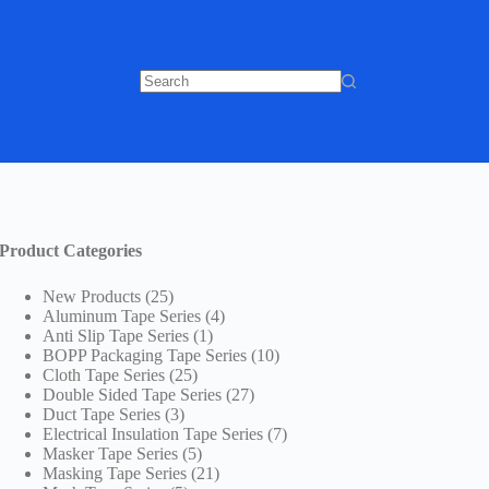
No
results
Product Categories
25
New Products
25
products
4
Aluminum Tape Series
4
1
products
Anti Slip Tape Series
1
product
10
BOPP Packaging Tape Series
10
25
products
Cloth Tape Series
25
products
27
Double Sided Tape Series
27
3
products
Duct Tape Series
3
products
7
Electrical Insulation Tape Series
7
5
products
Masker Tape Series
5
products
21
Masking Tape Series
21