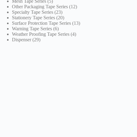
5
products
Mesh Tape Series
5
products
12
Other Packaging Tape Series
12
23
products
Specialty Tape Series
23
products
20
Stationery Tape Series
20
products
13
Surface Protection Tape Series
13
6
products
Warning Tape Series
6
products
4
Weather Proofing Tape Series
4
29
products
Dispenser
29
products