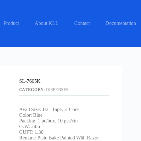
Product
About KLL
Contact
Documentation
SL-7605K
CATEGORY:
DISPENSER
Avail Size: 1/2″ Tape, 3″Core
Color: Blue
Packing: 1 pc/box, 10 pcs/ctn
G.W: 24.6
CUFT: 1.30′
Remark: Plate Bake Painted With Razor