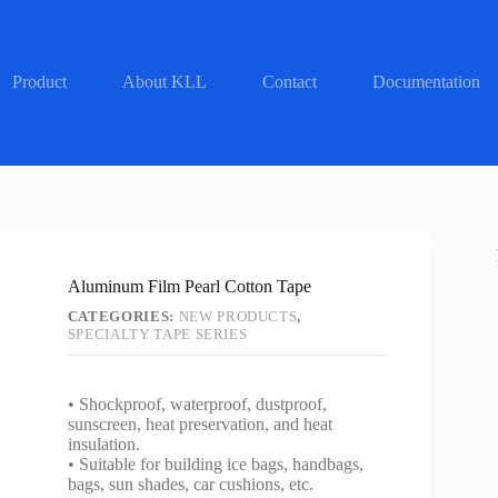
Product
About KLL
Contact
Documentation
Aluminum Film Pearl Cotton Tape
CATEGORIES:
NEW PRODUCTS
,
SPECIALTY TAPE SERIES
• Shockproof, waterproof, dustproof,
sunscreen, heat preservation, and heat
insulation.
• Suitable for building ice bags, handbags,
bags, sun shades, car cushions, etc.