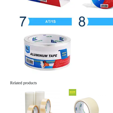
Related products