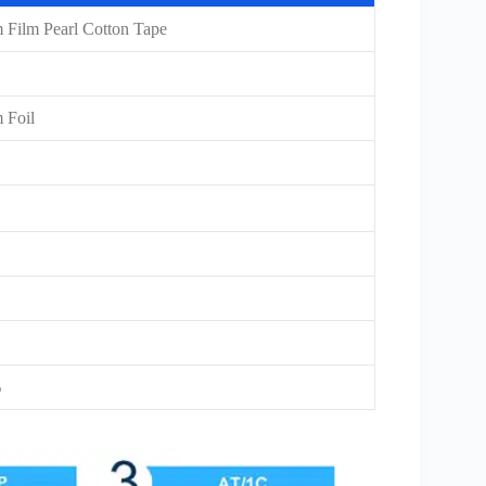
Film Pearl Cotton Tape
 Foil
%