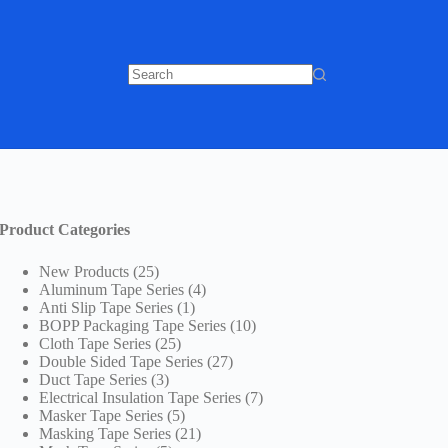
No
results
Product Categories
25
New Products
25
products
4
Aluminum Tape Series
4
1
products
Anti Slip Tape Series
1
product
10
BOPP Packaging Tape Series
10
25
products
Cloth Tape Series
25
products
27
Double Sided Tape Series
27
3
products
Duct Tape Series
3
products
7
Electrical Insulation Tape Series
7
5
products
Masker Tape Series
5
products
21
Masking Tape Series
21