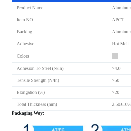
Product Name
Aluminum 
Item NO
APCT
Backing
Aluminum
Adhesive
Hot Melt
Colors
Adhesion To Steel (N/In)
>4.0
Tensile Strength (N/In)
>50
Elongation (%)
>20
Total Thickness (mm)
2.50±10
Packaging Way: