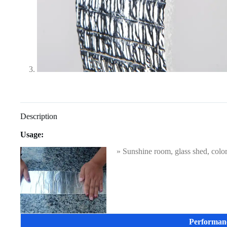
Description
Usage:
» Sunshine room, glass shed, color s
Performan