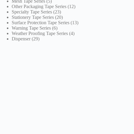
5
products
Mesh Tape Series
5
products
12
Other Packaging Tape Series
12
23
products
Specialty Tape Series
23
products
20
Stationery Tape Series
20
products
13
Surface Protection Tape Series
13
6
products
Warning Tape Series
6
products
4
Weather Proofing Tape Series
4
29
products
Dispenser
29
products