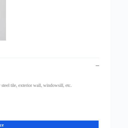
teel tile, exterior wall, windowsill, etc.
ce