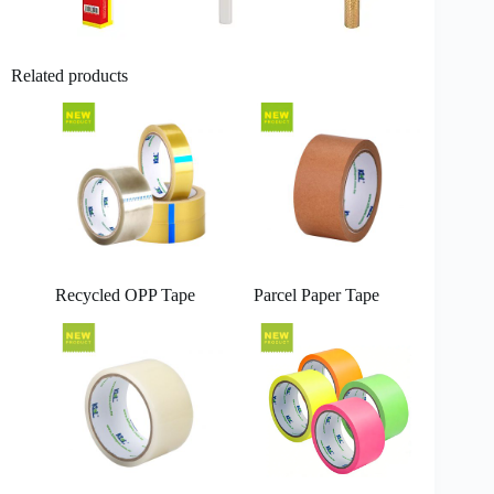
Related products
Recycled OPP Tape
Parcel Paper Tape