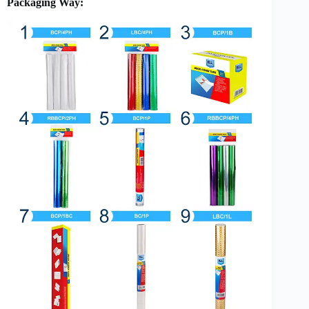
Packaging Way: