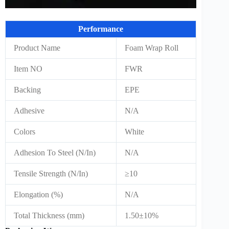
Performance
Product Name
Foam Wrap Roll
Item NO
FWR
Backing
EPE
Adhesive
N/A
Colors
White
Adhesion To Steel (N/In)
N/A
Tensile Strength (N/In)
≥10
Elongation (%)
N/A
Total Thickness (mm)
1.50±10%