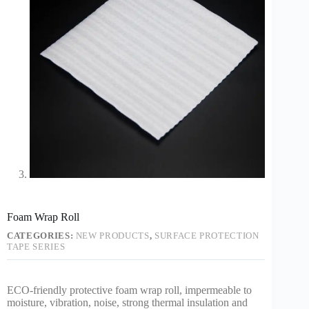
Foam Wrap Roll
CATEGORIES:
NEW PRODUCTS
,
SURFACE PROTECTION
TAPE SERIES
ECO-friendly protective foam wrap roll, impermeable to
moisture, vibration, noise, strong thermal insulation and