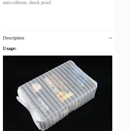
anti-collision, shock proof.
Description
Usage: