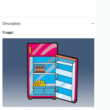
Description
Usage: