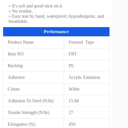
» It’s soft and good stick on it.
» No residue.
» Easy tear by hand, waterproof, hypoallergenic, and
breathable.
Performance
Product Name
Freezed Tape
Item NO
FRT
Backing
PE
Adhesive
Acrylic Emulsion
Colors
White
Adhesion To Steel (N/In)
15.68
Tensile Strength (N/In)
27
Elongation (%)
450