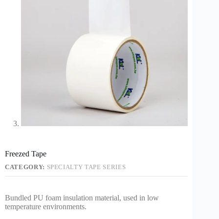
Freezed Tape
CATEGORY:
SPECIALTY TAPE SERIES
Bundled PU foam insulation material, used in low
temperature environments.