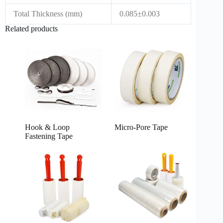
Total Thickness (mm)
0.085±0.003
Related products
Hook & Loop
Micro-Pore Tape
Fastening Tape