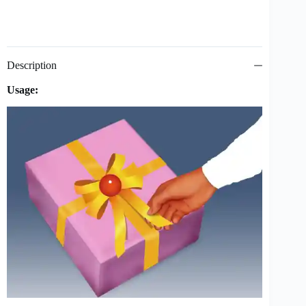
Description
Usage: