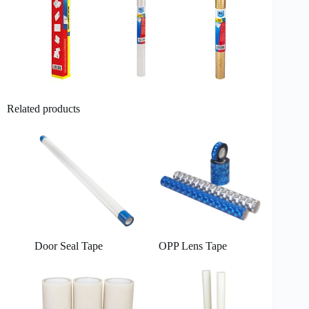
Related products
Door Seal Tape
OPP Lens Tape