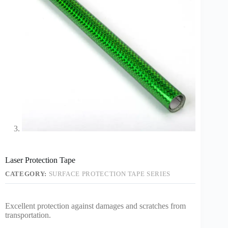
Laser Protection Tape
CATEGORY:
SURFACE PROTECTION TAPE SERIES
Excellent protection against damages and scratches from
transportation.