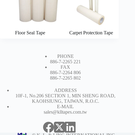
Floor Seal Tape
Carpet Protection Tape
PHONE
886-7-2265 221
FAX
886-7-2264 806
886-7-2265 802
ADDRESS
10F-1, No.206 SECTION 1, MIN SHENG ROAD,
KAOHSIUNG, TAIWAN, R.O.C.
E-MAIL
sales@klltapes.com.tw