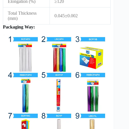
Elongation (%)
≥120
Total Thickness
0.045±0.002
(mm)
Packaging Way: