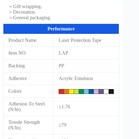
» Gift wrapping.
» Decoration.
» General packaging.
Performance
Product Name
Laser Protection Tape
Item NO
LAP
Backing
PP
Adhesive
Acrylic Emulsion
Colors
Adhesion To Steel
≥1.76
(N/In)
Tensile Strength
≥79
(N/In)