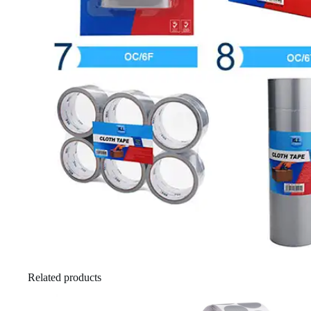
Related products