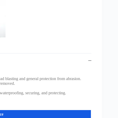
ead blasting and general protection from abrasion.
 removed.
 waterproofing, securing, and protecting.
ce