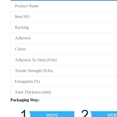
Product Name
Item NO
Backing
Adhesive
Colors
Adhesion To Steel (N/In)
Tensile Strength (N/In)
Elongation (%)
Total Thickness (mm)
Packaging Way: