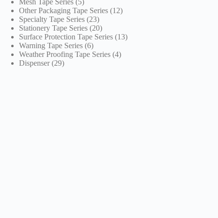
5
products
Mesh Tape Series
5
products
12
Other Packaging Tape Series
12
23
products
Specialty Tape Series
23
products
20
Stationery Tape Series
20
products
13
Surface Protection Tape Series
13
6
products
Warning Tape Series
6
products
4
Weather Proofing Tape Series
4
29
products
Dispenser
29
products