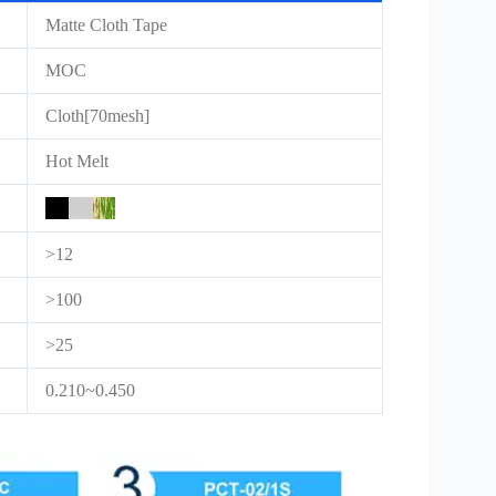
Matte Cloth Tape
MOC
Cloth[70mesh]
Hot Melt
>12
>100
>25
0.210~0.450