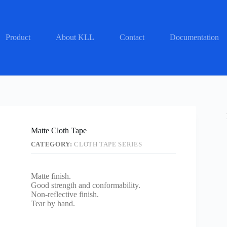
Product
About KLL
Contact
Documentation
Matte Cloth Tape
CATEGORY:
CLOTH TAPE SERIES
Matte finish.
Good strength and conformability.
Non-reflective finish.
Tear by hand.