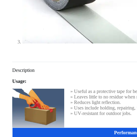
Description
Usage:
» Useful as a protective tape for b
» Leaves little to no residue when
» Reduces light reflection.
» Uses include holding, repairing,
» UV-resistant for outdoor jobs.
Performan