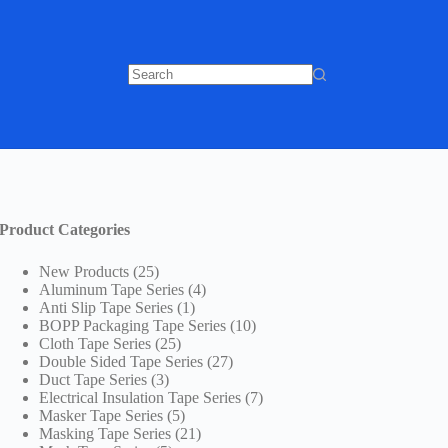
No
results
Product Categories
25
New Products
25
products
4
Aluminum Tape Series
4
1
products
Anti Slip Tape Series
1
product
10
BOPP Packaging Tape Series
10
25
products
Cloth Tape Series
25
products
27
Double Sided Tape Series
27
3
products
Duct Tape Series
3
products
7
Electrical Insulation Tape Series
7
5
products
Masker Tape Series
5
products
21
Masking Tape Series
21